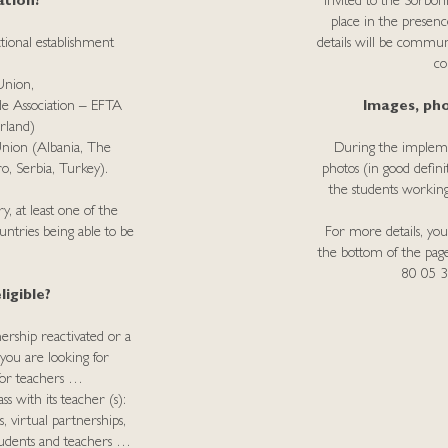
ation?
invited to the Sorbo
place in the presenc
tional establishment
details will be commu
co
Union,
de Association – EFTA
Images, pho
rland)
Union (Albania, The
During the implemen
, Serbia, Turkey).
photos (in good defini
the students working
, at least one of the
untries being able to be
For more details, you
the bottom of the pa
80 05 
igible?
ership reactivated or a
 you are looking for
e for teachers …
s with its teacher (s):
, virtual partnerships,
tudents and teachers …