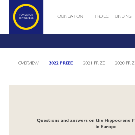
FOUNDATION
PROJECT FUNDING
OVERVIEW
2022 PRIZE
2021 PRIZE
2020 PRIZ
Questions and answers on the Hippocrene P
in Europe