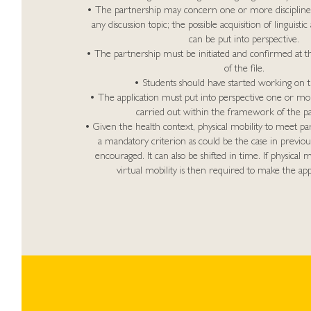
• The partnership may concern one or more discipline
any discussion topic; the possible acquisition of linguistic 
can be put into perspective.
• The partnership must be initiated and confirmed at t
of the file.
• Students should have started working on t
• The application must put into perspective one or mor
carried out within the framework of the pa
• Given the health context, physical mobility to meet pa
a mandatory criterion as could be the case in previou
encouraged. It can also be shifted in time. If physical mo
virtual mobility is then required to make the appli