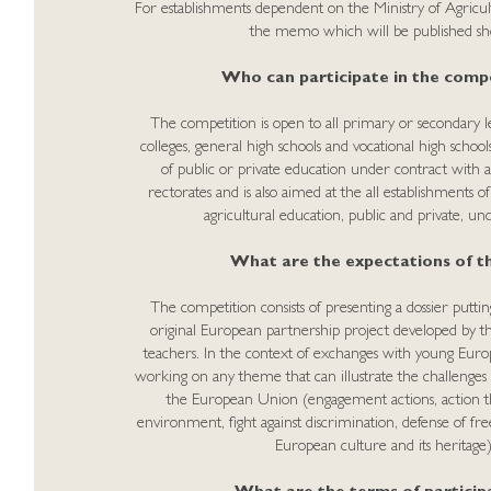
For establishments dependent on the Ministry of Agricul
the memo which will be published sho
Who can participate in the compe
The competition is open to all primary or secondary lev
colleges, general high schools and vocational high school
of public or private education under contract with 
rectorates and is also aimed at the all establishments o
agricultural education, public and private, un
What are the expectations of th
The competition consists of presenting a dossier puttin
original European partnership project developed by the
teachers. In the context of exchanges with young Europe
working on any theme that can illustrate the challenges
the European Union (engagement actions, action t
environment, fight against discrimination, defense of f
European culture and its heritage)