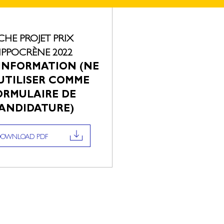
ICHE PROJET PRIX
IPPOCRÈNE 2022
INFORMATION (NE
UTILISER COMME
ORMULAIRE DE
ANDIDATURE)
DOWNLOAD PDF