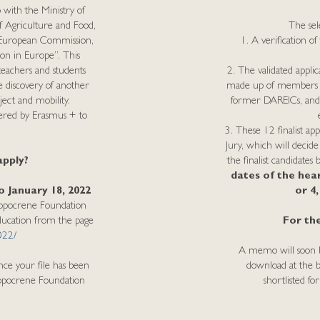
with the Ministry of
f Agriculture and Food,
The sele
e European Commission,
1. A verification of 
ion in Europe”. This
eachers and students
2. The validated applic
 discovery of another
made up of members of
ect and mobility.
former DAREICs, and wh
ffered by Erasmus + to
3. These 12 finalist app
Jury, which will decide
apply?
the finalist candidates
dates of the hea
 January 18, 2022
or 4
Hippocrene Foundation
Education from the page
For the
022/
A memo will soon be 
nce your file has been
download at the bo
Hippocrene Foundation
shortlisted fo