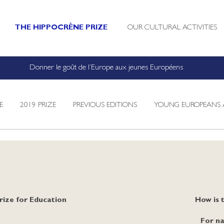
THE HIPPOCRÈNE PRIZE
OUR CULTURAL ACTIVITIES
Donner le goût de l’Europe aux jeunes Européens
E
2019 PRIZE
PREVIOUS EDITIONS
YOUNG EUROPEANS
rize for Education
How is 
For na