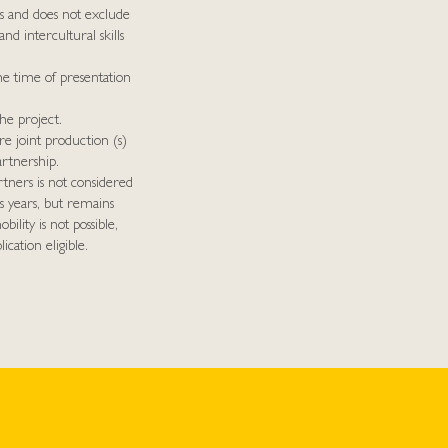
s and does not exclude
and intercultural skills
he time of presentation
he project.
e joint production (s)
rtnership.
rtners is not considered
s years, but remains
bility is not possible,
cation eligible.