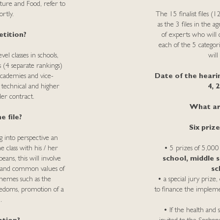
ture and Food, refer to
rtly.
The 15 finalist files (
as the 3 files in the a
tition?
of experts who will d
each of the 5 categor
el classes in schools,
will
s (4 separate rankings)
academies and vice-
Date of the heari
f technical and higher
4, 
der contract.
What are
e file?
Six priz
g into perspective an
 class with his / her
• 5 prizes of 5,000
ans, this will involve
school, middle s
 and common values ​​of
sc
hemes such as the
• a special jury priz
reedoms, promotion of a
to finance the impleme
.
• If the health and s