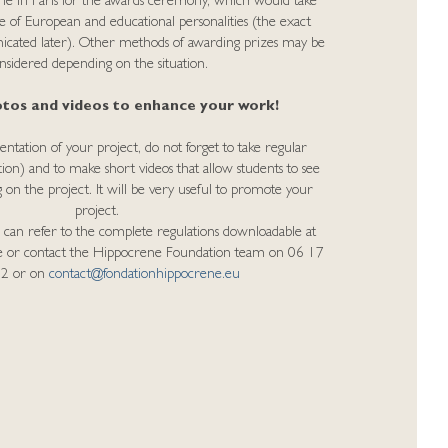
nne in Paris for the awards ceremony, which would take
e of European and educational personalities (the exact
nicated later). Other methods of awarding prizes may be
nsidered depending on the situation.
tos and videos to enhance your work!
tation of your project, do not forget to take regular
tion) and to make short videos that allow students to see
 on the project. It will be very useful to promote your
project.
 can refer to the complete regulations downloadable at
ge or contact the Hippocrene Foundation team on 06 17
32 or on
contact@fondationhippocrene.eu