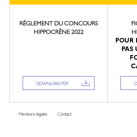
RÈGLEMENT DU CONCOURS
F
HIPPOCRÈNE 2022
H
POUR 
PAS 
F
C
DOWNLOAD PDF
Mentions légales
Contact