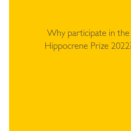
Why participate in the
Hippocrene Prize 2022