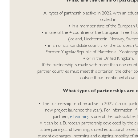
What are the terms of particip
All types of partnership active in 2022 with an educa
located in:
• in a member state of the European 
• in one of the 4 countries of the European Free Tra
(Iceland, Liechtenstein, Norway, Switze
• in an official candidate country for the European 
Former Yugoslav Republic of Macedonia, Montenegro
• or in the United Kingdom.
If the partnership is made with more than one country
partner countries must meet this criterion, the other co
outside those mentioned above.
What types of partnerships are el
• The partnership must be active in 2022 (an old partn
new project launched this year). For information, if
partners,
eTwinning
is one of the tools suitabl
• It can be a European partnership developed by the clas
active pairings and twinning, shared educational projects
student exchanges, incoming and outgoing mobility of s