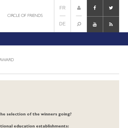
FR
CIRCLE OF FRIENDS
DE
 AWARD
the selection of the winners going?
tional education establishments: