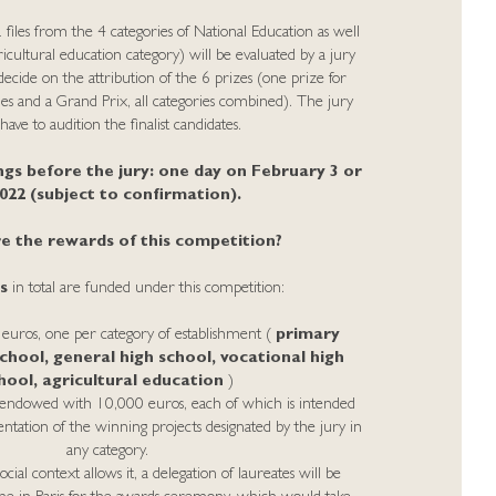
12 files from the 4 categories of National Education as well
gricultural education category) will be evaluated by a jury
ecide on the attribution of the 6 prizes (one prize for
ies and a Grand Prix, all categories combined). The jury
 have to audition the finalist candidates.
ngs before the jury: one day on February 3 or
2022 (subject to confirmation).
 the rewards of this competition?
es
in total are funded under this competition:
 euros, one per category of establishment (
primary
chool, general high school, vocational high
hool, agricultural education
)
e, endowed with 10,000 euros, each of which is intended
ntation of the winning projects designated by the jury in
any category.
ocial context allows it, a delegation of laureates will be