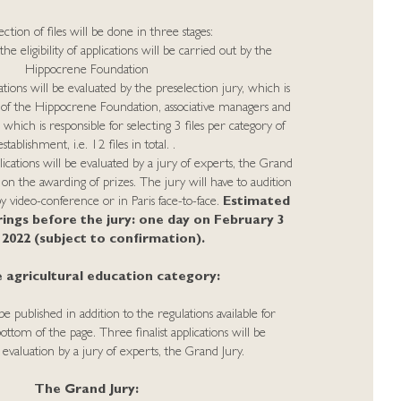
ction of files will be done in three stages:
the eligibility of applications will be carried out by the
Hippocrene Foundation
ations will be evaluated by the preselection jury, which is
 the Hippocrene Foundation, associative managers and
ich is responsible for selecting 3 files per category of
establishment, i.e. 12 files in total. .
lications will be evaluated by a jury of experts, the Grand
 on the awarding of prizes. The jury will have to audition
 by video-conference or in Paris face-to-face.
Estimated
rings before the jury: one day on February 3
, 2022 (subject to confirmation).
 agricultural education category:
published in addition to the regulations available for
ttom of the page. Three finalist applications will be
r evaluation by a jury of experts, the Grand Jury.
The Grand Jury: