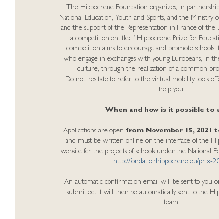
The Hippocrene Foundation organizes, in partnership 
National Education, Youth and Sports, and the Ministry o
and the support of the Representation in France of th
a competition entitled “Hippocrene Prize for Educat
competition aims to encourage and promote schools, t
who engage in exchanges with young Europeans, in the
culture, through the realization of a common proj
Do not hesitate to refer to the virtual mobility tools o
help you.
When and how is it possible to 
Applications are open
from November 15, 2021 to
and must be written online on the interface of the 
website for the projects of schools under the National 
http://fondationhippocrene.eu/prix-2
An automatic confirmation email will be sent to you o
submitted. It will then be automatically sent to the 
team.